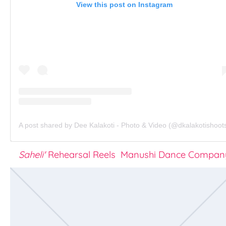
View this post on Instagram
A post shared by Dee Kalakoti - Photo & Video (@dkalakotishoot
Saheli'
Rehearsal Reels Manushi Dance Compan