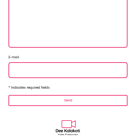
E-mail
* Indicates required fields
Send