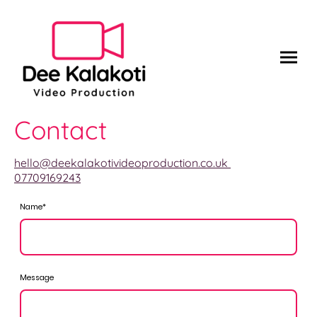
Contact
hello@deekalakotivideoproduction.co.uk
07709169243
Name
*
Message