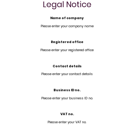
Legal Notice
Name of company
Please enter your company name
Registered office
Please enter your registered office
Contact details
Please enter your contact details
Business ID no.
Please enter your business ID no.
VAT no.
Please enter your VAT no.