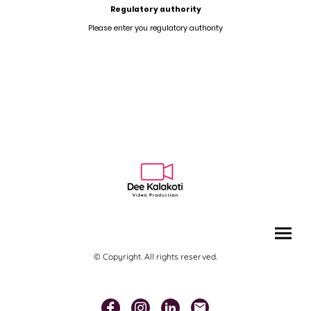
Regulatory authority
Please enter you regulatory authority
© Copyright. All rights reserved.